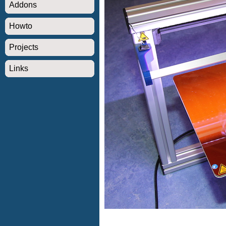
Addons
Howto
Projects
Links