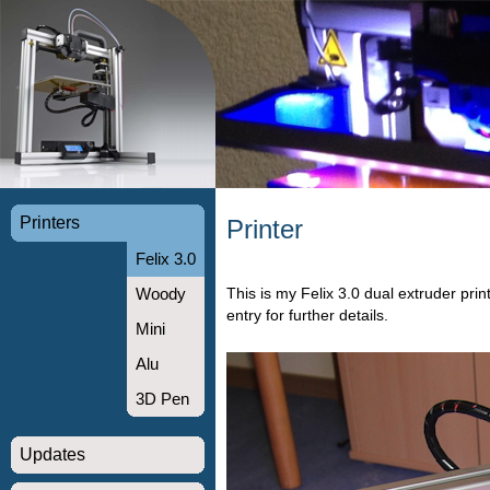
Printers
Printer
Felix 3.0
This is my Felix 3.0 dual extruder pri
Woody
entry for further details.
Mini
Alu
3D Pen
Updates