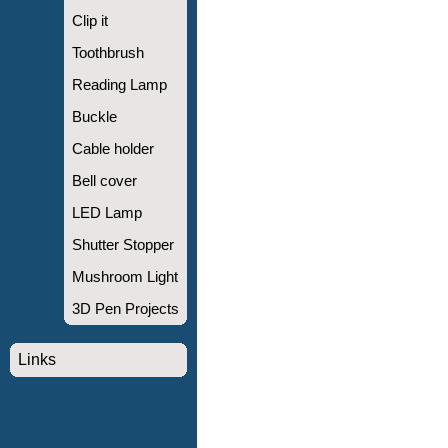
Clip it
Toothbrush
Reading Lamp
Buckle
Cable holder
Bell cover
LED Lamp
Shutter Stopper
Mushroom Light
3D Pen Projects
Links