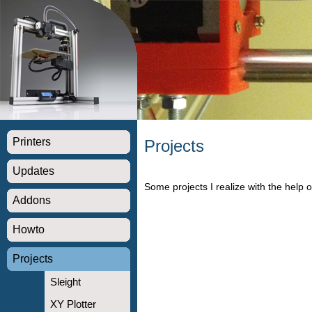
Printers
Projects
Updates
Some projects I realize with the help o
Addons
Howto
Projects
Sleight
XY Plotter