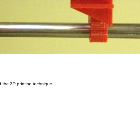
f the 3D printing technique.